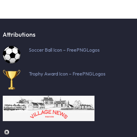
Attributions
Soccer Ball Icon – FreePNGLogos
Trophy Award Icon – FreePNGLogos