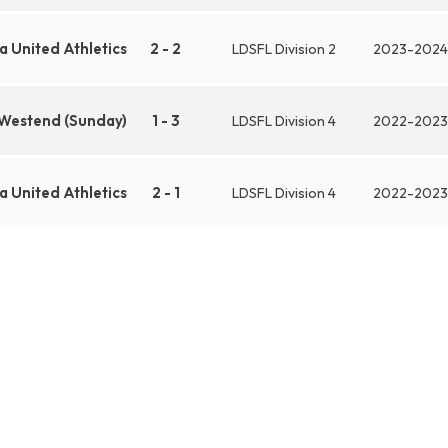
 United Athletics
2 - 2
LDSFL Division 2
2023-2024
 Westend (Sunday)
1 - 3
LDSFL Division 4
2022-2023
 United Athletics
2 - 1
LDSFL Division 4
2022-2023