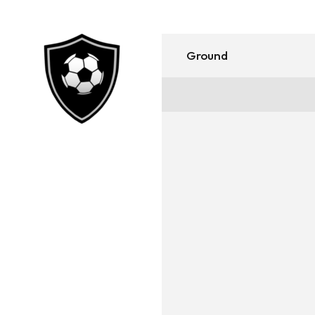
Ground