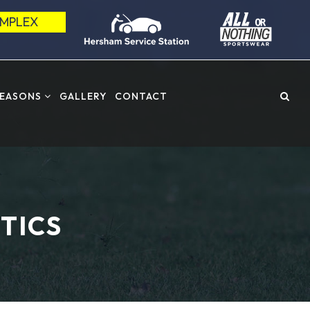
OMPLEX
SEASONS
GALLERY
CONTACT
TICS