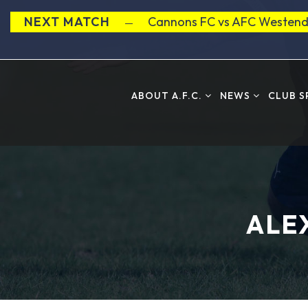
NEXT MATCH
Cannons FC vs AFC Westend
ABOUT A.F.C.
NEWS
CLUB 
ALE