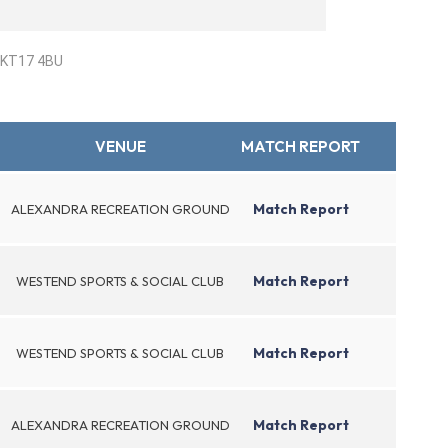
. KT17 4BU
VENUE
MATCH REPORT
Match Report
ALEXANDRA RECREATION GROUND
Match Report
WESTEND SPORTS & SOCIAL CLUB
Match Report
WESTEND SPORTS & SOCIAL CLUB
Match Report
ALEXANDRA RECREATION GROUND