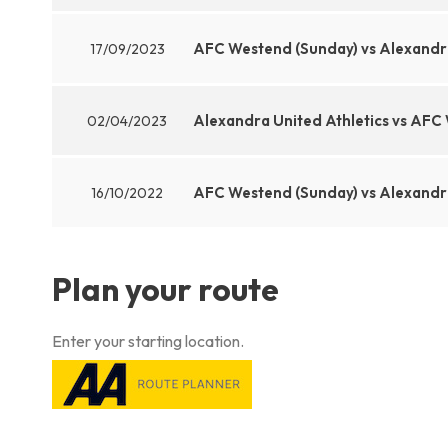
AFC Westend (Sunday) vs Alexandra
17/09/2023
Alexandra United Athletics vs AFC
02/04/2023
AFC Westend (Sunday) vs Alexandra
16/10/2022
Plan your route
Enter your starting location.