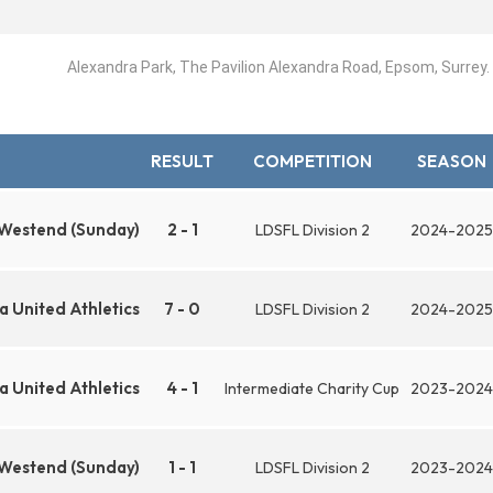
Alexandra Park, The Pavilion Alexandra Road, Epsom, Surrey
RESULT
COMPETITION
SEASON
 Westend (Sunday)
2 - 1
LDSFL Division 2
2024-2025
 United Athletics
7 - 0
LDSFL Division 2
2024-2025
 United Athletics
4 - 1
Intermediate Charity Cup
2023-2024
 Westend (Sunday)
1 - 1
LDSFL Division 2
2023-2024