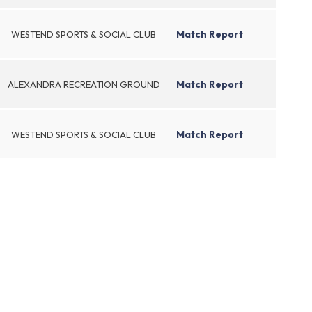
Match Report
WESTEND SPORTS & SOCIAL CLUB
Match Report
ALEXANDRA RECREATION GROUND
Match Report
WESTEND SPORTS & SOCIAL CLUB