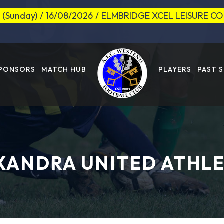
 (Sunday)
/
16/08/2026
/
ELMBRIDGE XCEL LEISURE C
SPONSORS
MATCH HUB
PLAYERS
PAST 
XANDRA UNITED ATHLE