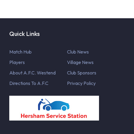
Quick Links
Match Hub
Club News
Players
Village News
About A.F.C. Westend
Club Sponsors
Directions To A.F.C
Privacy Policy