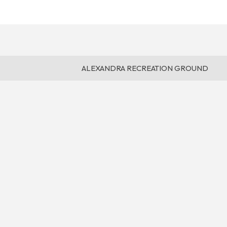
ALEXANDRA RECREATION GROUND