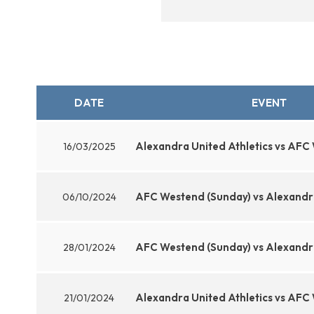
DATE
EVENT
Alexandra United Athletics vs AFC
16/03/2025
AFC Westend (Sunday) vs Alexandra
06/10/2024
AFC Westend (Sunday) vs Alexandra
28/01/2024
Alexandra United Athletics vs AFC
21/01/2024