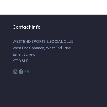
Contact Info
WESTEND SPORTS & SOCIAL CLUB
West End Common, West End Lane
Esher, Surrey.
KT10 8LF
Instagram
Facebook
Mail