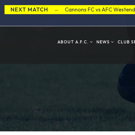
NEXT MATCH
Cannons FC vs AFC Westend
ABOUT A.F.C.
NEWS
CLUB 