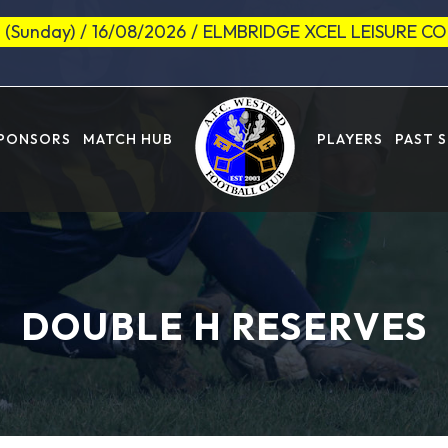
 (Sunday)
/
16/08/2026
/
ELMBRIDGE XCEL LEISURE C
SPONSORS
MATCH HUB
PLAYERS
PAST 
DOUBLE H RESERVES