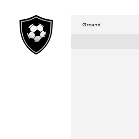
Ground