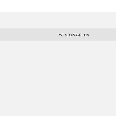
WESTON GREEN