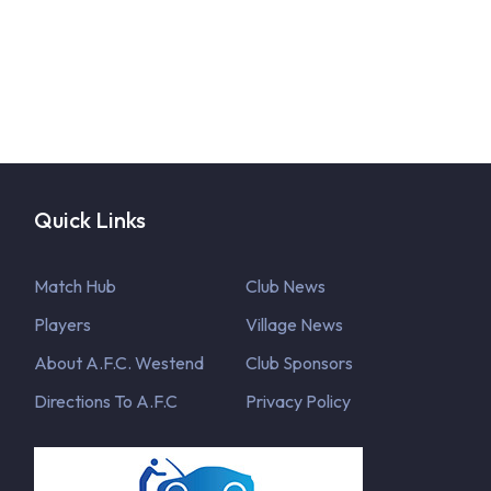
Quick Links
Match Hub
Club News
Players
Village News
About A.F.C. Westend
Club Sponsors
Directions To A.F.C
Privacy Policy