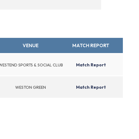
VENUE
MATCH REPORT
Match Report
WESTEND SPORTS & SOCIAL CLUB
Match Report
WESTON GREEN