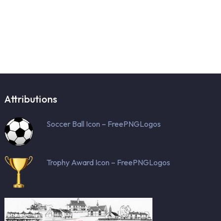
Attributions
Soccer Ball Icon – FreePNGLogos
Trophy Award Icon – FreePNGLogos