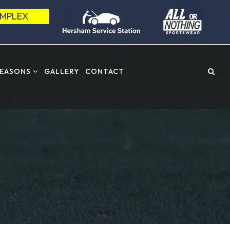
OMPLEX
SEASONS
GALLERY
CONTACT