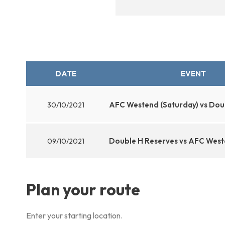
DATE
EVENT
AFC Westend (Saturday) vs Dou
30/10/2021
Double H Reserves vs AFC West
09/10/2021
Plan your route
Enter your starting location.