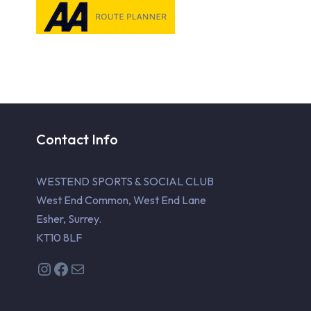
Contact Info
WESTEND SPORTS & SOCIAL CLUB
West End Common, West End Lane
Esher, Surrey.
KT10 8LF
Instagram
Facebook
Mail