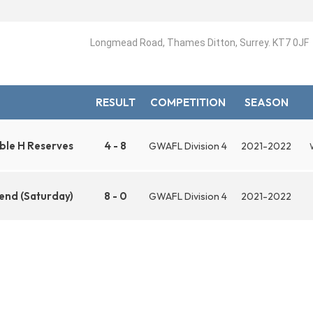
Longmead Road, Thames Ditton, Surrey. KT7 0JF
RESULT
COMPETITION
SEASON
ble H Reserves
4 - 8
GWAFL Division 4
2021-2022
end (Saturday)
8 - 0
GWAFL Division 4
2021-2022