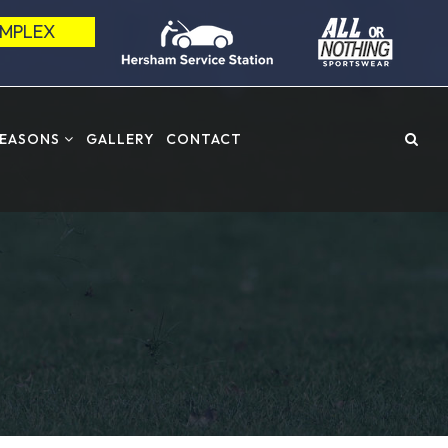
OMPLEX
SEASONS
GALLERY
CONTACT