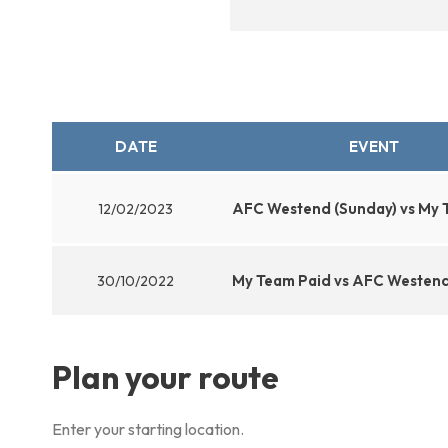
DATE
EVENT
AFC Westend (Sunday) vs My 
12/02/2023
My Team Paid vs AFC Westend
30/10/2022
Plan your route
Enter your starting location.