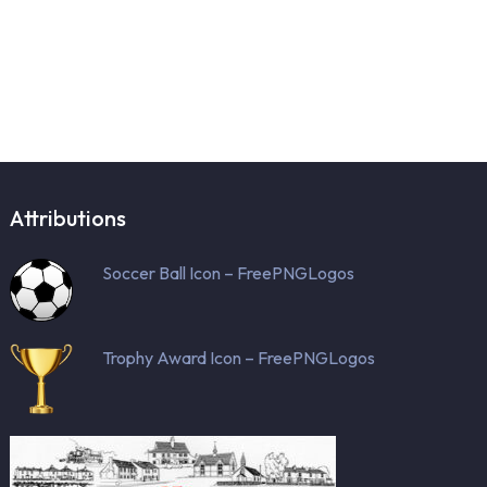
Attributions
Soccer Ball Icon – FreePNGLogos
Trophy Award Icon – FreePNGLogos