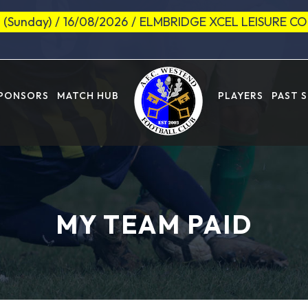
 (Sunday)
/
16/08/2026
/
ELMBRIDGE XCEL LEISURE C
SPONSORS
MATCH HUB
PLAYERS
PAST 
MY TEAM PAID