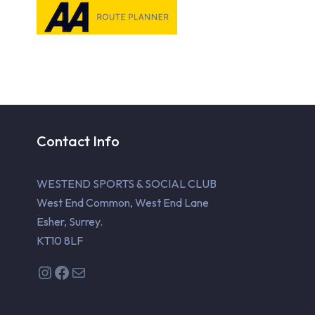
Contact Info
WESTEND SPORTS & SOCIAL CLUB
West End Common, West End Lane
Esher, Surrey.
KT10 8LF
Instagram
Facebook
Mail