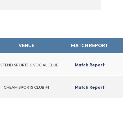
VENUE
MATCH REPORT
Match Report
STEND SPORTS & SOCIAL CLUB
Match Report
CHEAM SPORTS CLUB #1