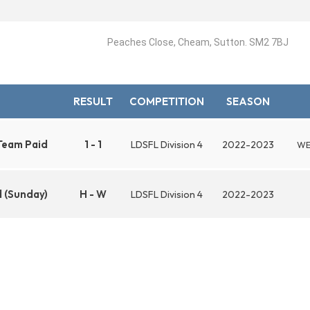
Peaches Close, Cheam, Sutton. SM2 7BJ
RESULT
COMPETITION
SEASON
Team Paid
1 - 1
LDSFL Division 4
2022-2023
WE
 (Sunday)
H - W
LDSFL Division 4
2022-2023