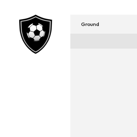
Ground