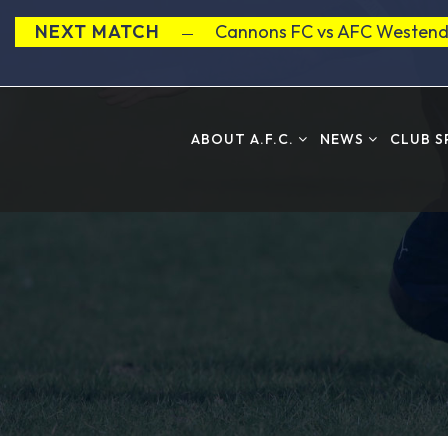
NEXT MATCH
Cannons FC vs AFC Westend
ABOUT A.F.C.
NEWS
CLUB 