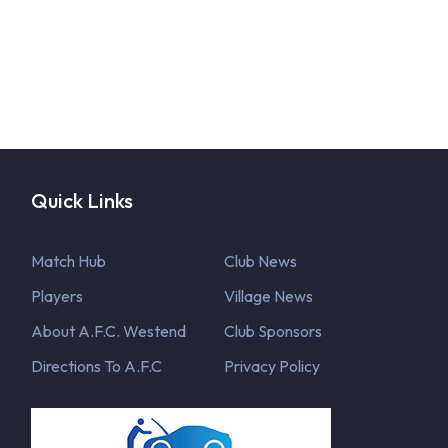
Quick Links
Match Hub
Club News
Players
Village News
About A.F.C. Westend
Club Sponsors
Directions To A.F.C
Privacy Policy