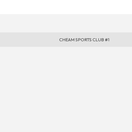
CHEAM SPORTS CLUB #1