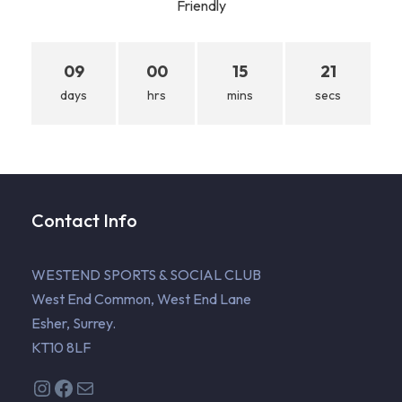
Friendly
09
00
15
20
days
hrs
mins
secs
Contact Info
WESTEND SPORTS & SOCIAL CLUB
West End Common, West End Lane
Esher, Surrey.
KT10 8LF
Instagram
Facebook
Mail