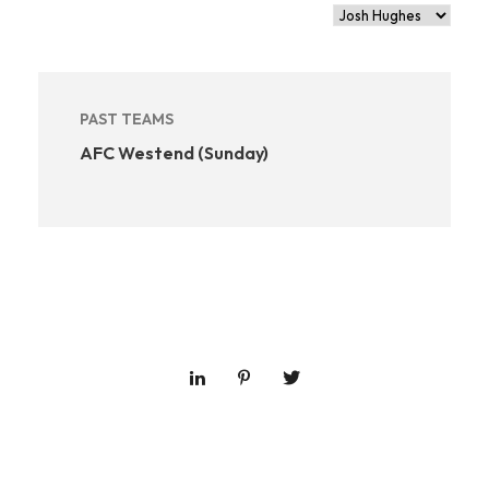
PAST TEAMS
AFC Westend (Sunday)