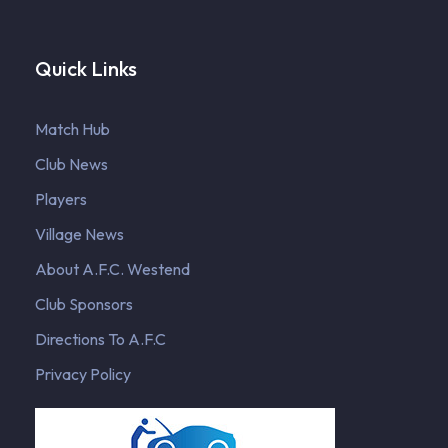
Quick Links
Match Hub
Club News
Players
Village News
About A.F.C. Westend
Club Sponsors
Directions To A.F.C
Privacy Policy