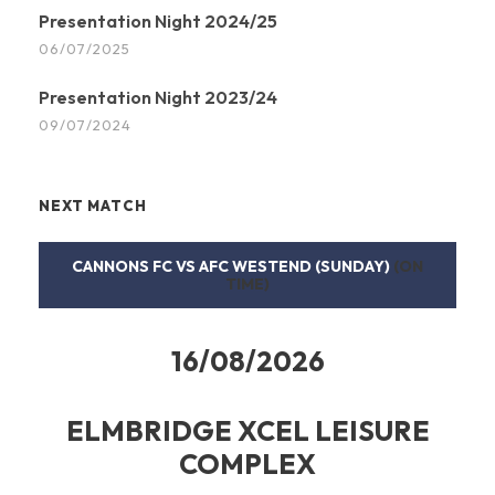
Presentation Night 2024/25
06/07/2025
Presentation Night 2023/24
09/07/2024
NEXT MATCH
CANNONS FC VS AFC WESTEND (SUNDAY)
(ON
TIME)
16/08/2026
ELMBRIDGE XCEL LEISURE
COMPLEX