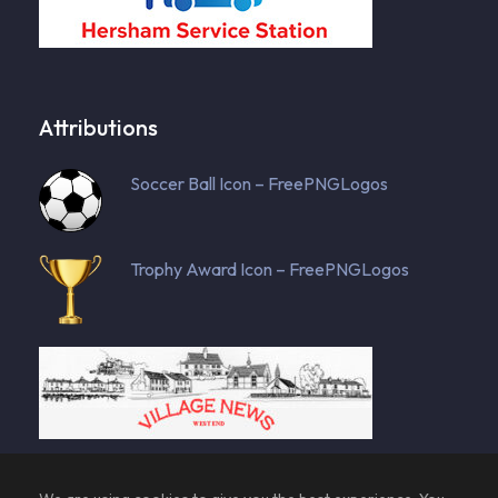
Attributions
Soccer Ball Icon – FreePNGLogos
Trophy Award Icon – FreePNGLogos
128955 total views
, 53 views today