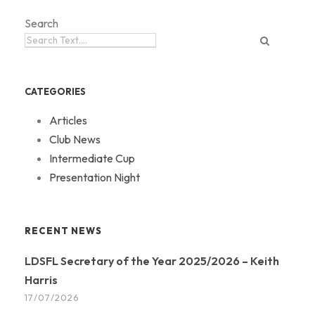
Search
CATEGORIES
Articles
Club News
Intermediate Cup
Presentation Night
RECENT NEWS
LDSFL Secretary of the Year 2025/2026 – Keith
Harris
17/07/2026