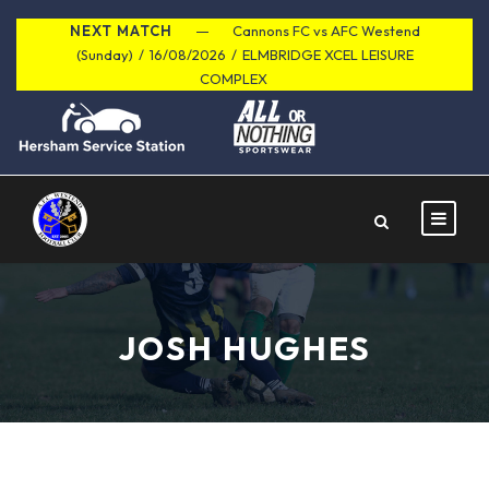
NEXT MATCH
Cannons FC vs AFC Westend
(Sunday)
/
16/08/2026
/
ELMBRIDGE XCEL LEISURE
COMPLEX
JOSH HUGHES