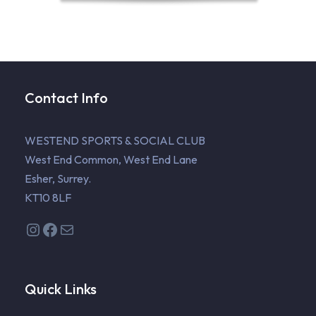
Contact Info
WESTEND SPORTS & SOCIAL CLUB
West End Common, West End Lane
Esher, Surrey.
KT10 8LF
Instagram
Facebook
Mail
Quick Links