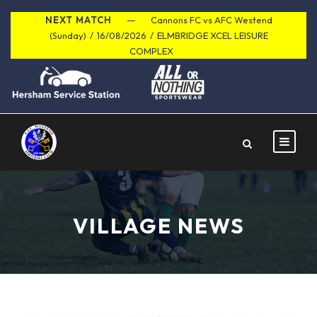
NEXT MATCH
Cannons FC vs AFC Westend
(Sunday)
/
16/08/2026
/
ELMBRIDGE XCEL LEISURE
COMPLEX
VILLAGE NEWS