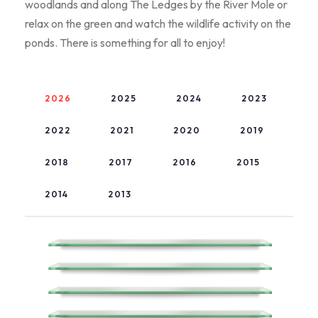
woodlands and along The Ledges by the River Mole or
relax on the green and watch the wildlife activity on the
ponds. There is something for all to enjoy!
2026
2025
2024
2023
2022
2021
2020
2019
2018
2017
2016
2015
2014
2013