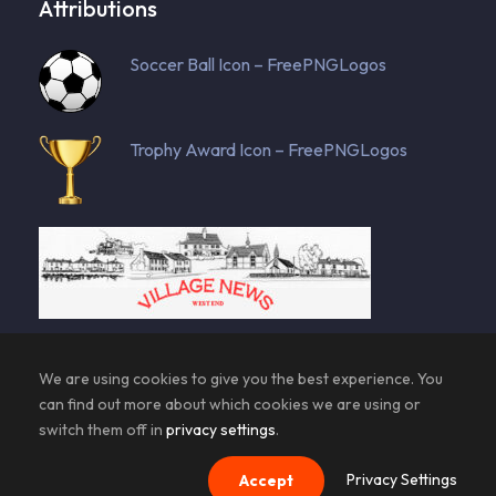
Attributions
Soccer Ball Icon – FreePNGLogos
Trophy Award Icon – FreePNGLogos
129143 total views
, 8 views today
We are using cookies to give you the best experience. You
can find out more about which cookies we are using or
switch them off in
privacy settings
.
Privacy Settings
Accept
© Copyright AFC Westend | All Rights Reserved