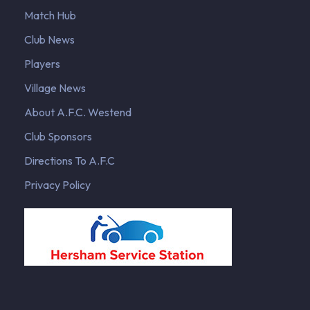
Match Hub
Club News
Players
Village News
About A.F.C. Westend
Club Sponsors
Directions To A.F.C
Privacy Policy