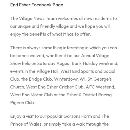
End Esher Facebook Page
.
The Village News Team welcomes all new residents to
our unique and friendly village and we hope you will
enjoy the benefits of what it has to offer.
There is always something interesting in which you can
become involved, whether it be our Annual Village
Show held on Saturday August Bank Holiday weekend,
events in the Village Hall, West End Sports and Social
Club, the Bridge Club, Winterdown WI, St. George’s
Church, West End Esher Cricket Club, AFC Westend,
West End Motor Club or the Esher & District Racing
Pigeon Club.
Enjoy a visit to our popular Garsons Farm and The
Prince of Wales, or simply take a walk through the