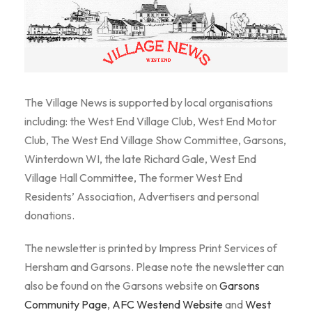
The Village News is supported by local organisations
including: the West End Village Club, West End Motor
Club, The West End Village Show Committee, Garsons,
Winterdown WI, the late Richard Gale, West End
Village Hall Committee, The former West End
Residents’ Association, Advertisers and personal
donations.
The newsletter is printed by Impress Print Services of
Hersham and Garsons. Please note the newsletter can
also be found on the Garsons website on
Garsons
Community Page
,
AFC Westend Website
and
West