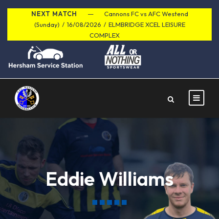
NEXT MATCH
Cannons FC vs AFC Westend
(Sunday)
/
16/08/2026
/
ELMBRIDGE XCEL LEISURE
COMPLEX
Eddie Williams