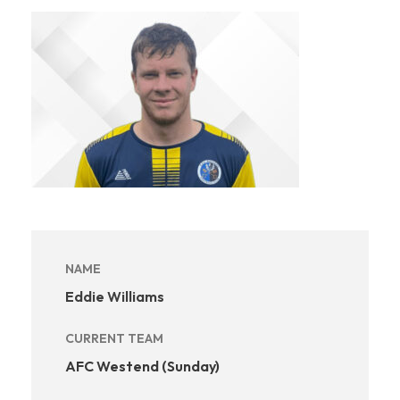
NAME
Eddie Williams
CURRENT TEAM
AFC Westend (Sunday)