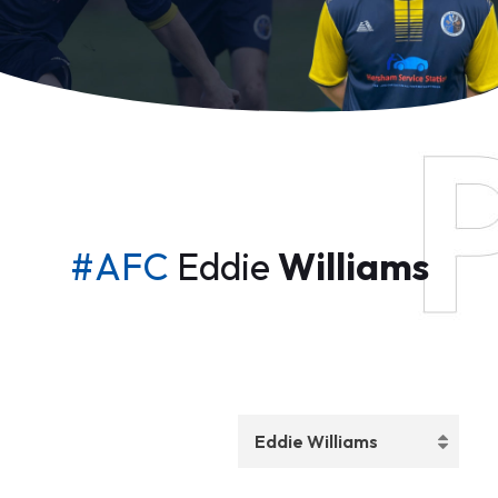
#AFC
Eddie
Williams