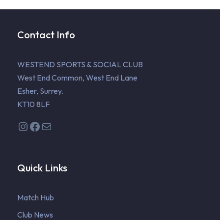
Contact Info
WESTEND SPORTS & SOCIAL CLUB
West End Common, West End Lane
Esher, Surrey.
KT10 8LF
Instagram
Facebook
Mail
Quick Links
Match Hub
Club News