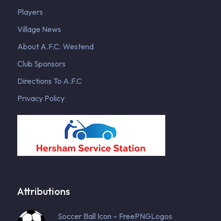
Players
Village News
About A.F.C. Westend
Club Sponsors
Directions To A.F.C
Privacy Policy
Attributions
Soccer Ball Icon – FreePNGLogos