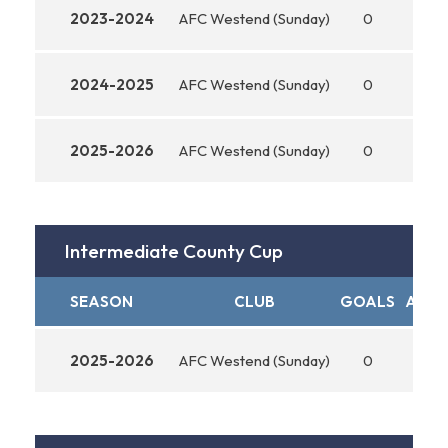
2023-2024
AFC Westend (Sunday)
0
0
2024-2025
AFC Westend (Sunday)
0
0
2025-2026
AFC Westend (Sunday)
0
0
Intermediate County Cup
SEASON
CLUB
GOALS
ASSI
2025-2026
AFC Westend (Sunday)
0
0