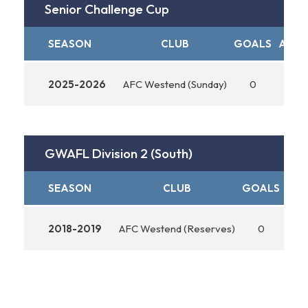
Senior Challenge Cup
SEASON
CLUB
GOALS
ASSI
2025-2026
AFC Westend (Sunday)
0
0
GWAFL Division 2 (South)
SEASON
CLUB
GOALS
ASS
2018-2019
AFC Westend (Reserves)
0