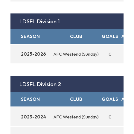
LDSFL Division 1
SEASON
CLUB
GOALS
ASSI
2025-2026
AFC Westend (Sunday)
0
0
LDSFL Division 2
SEASON
CLUB
GOALS
ASSI
2023-2024
AFC Westend (Sunday)
0
0