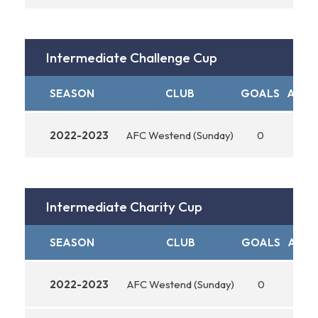
Intermediate Challenge Cup
SEASON
CLUB
GOALS
ASSIS
2022-2023
AFC Westend (Sunday)
0
0
Intermediate Charity Cup
SEASON
CLUB
GOALS
ASSI
2022-2023
AFC Westend (Sunday)
0
0