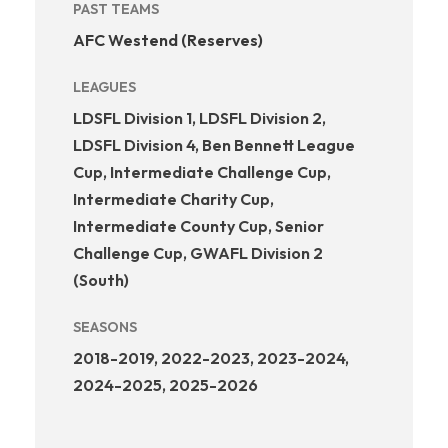
PAST TEAMS
AFC Westend (Reserves)
LEAGUES
LDSFL Division 1, LDSFL Division 2,
LDSFL Division 4, Ben Bennett League
Cup, Intermediate Challenge Cup,
Intermediate Charity Cup,
Intermediate County Cup, Senior
Challenge Cup, GWAFL Division 2
(South)
SEASONS
2018-2019, 2022-2023, 2023-2024,
2024-2025, 2025-2026