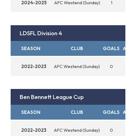
2024-2025
AFC Westend (Sunday)
1
0
LDSFL Division 4
SEASON
CLUB
GOALS
ASSIS
2022-2023
AFC Westend (Sunday)
0
0
Ben Bennett League Cup
SEASON
CLUB
GOALS
ASSIS
2022-2023
AFC Westend (Sunday)
0
0