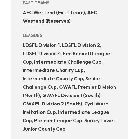
PAST TEAMS
AFC Westend (First Team)
,
AFC
Westend (Reserves)
LEAGUES
LDSFL Division 1, LDSFL Division 2,
LDSFL Division 4, Ben Bennett League
Cup, Intermediate Challenge Cup,
Intermediate Charity Cup,
Intermediate County Cup, Senior
Challenge Cup, GWAFL Premier Division
(North), GWAFL Division 1 (South),
GWAFL Division 2 (South), Cyril West
Invitation Cup, Intermediate League
Cup, Premier League Cup, Surrey Lower
Junior County Cup