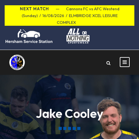
NEXT MATCH
Cannons FC vs AFC Westend
(Sunday)
/
16/08/2026
/
ELMBRIDGE XCEL LEISURE
COMPLEX
Jake Cooley