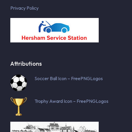
Privacy Policy
Attributions
Soccer Ball Icon – FreePNGLogos
Trophy Award Icon – FreePNGLogos