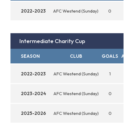
2022-2023
AFC Westend (Sunday)
0
0
Intermediate Charity Cup
SEASON
CLUB
GOALS
ASSI
2022-2023
AFC Westend (Sunday)
1
0
2023-2024
AFC Westend (Sunday)
0
0
2025-2026
AFC Westend (Sunday)
0
0