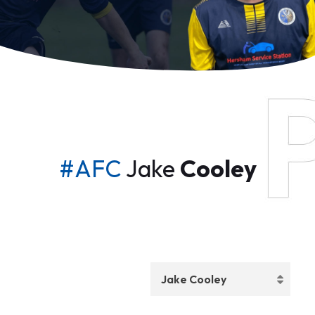
#AFC
Jake
Cooley