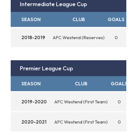
Intermediate League Cup
SEASON
CLUB
GOALS
ASS
2018-2019
AFC Westend (Reserves)
0
Premier League Cup
SEASON
CLUB
GOALS
AS
2019-2020
AFC Westend (First Team)
0
2020-2021
AFC Westend (First Team)
0