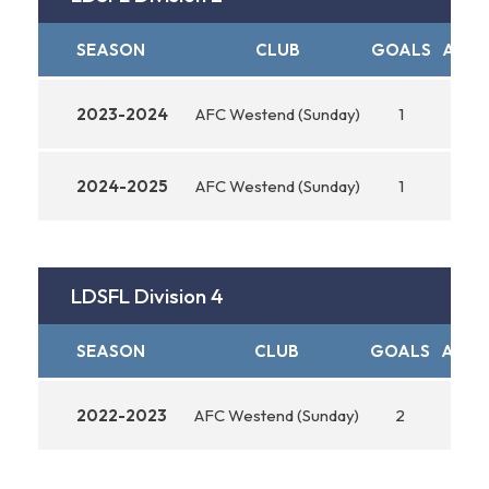
SEASON
CLUB
GOALS
ASSI
2023-2024
AFC Westend (Sunday)
1
0
2024-2025
AFC Westend (Sunday)
1
0
LDSFL Division 4
SEASON
CLUB
GOALS
ASSIS
2022-2023
AFC Westend (Sunday)
2
0