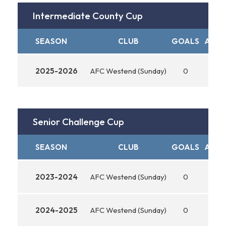
Intermediate County Cup
SEASON
CLUB
GOALS
ASSI
2025-2026
AFC Westend (Sunday)
0
0
Senior Challenge Cup
SEASON
CLUB
GOALS
ASSI
2023-2024
AFC Westend (Sunday)
0
0
2024-2025
AFC Westend (Sunday)
0
0