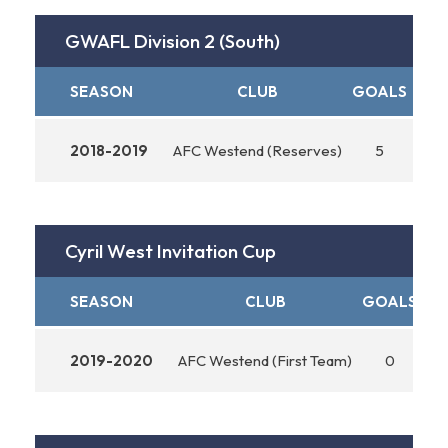
GWAFL Division 2 (South)
SEASON
CLUB
GOALS
ASS
2018-2019
AFC Westend (Reserves)
5
Cyril West Invitation Cup
SEASON
CLUB
GOALS
AS
2019-2020
AFC Westend (First Team)
0