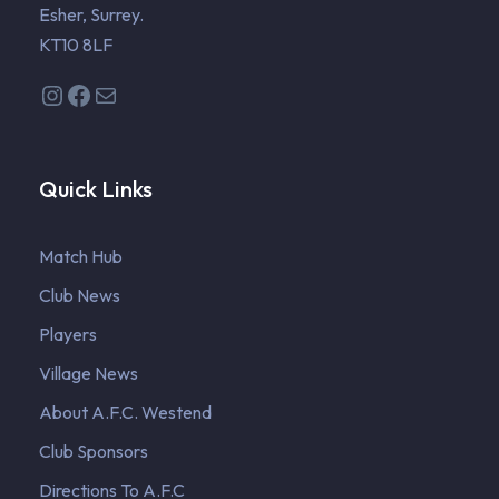
Esher, Surrey.
KT10 8LF
Instagram
Facebook
Mail
Quick Links
Match Hub
Club News
Players
Village News
About A.F.C. Westend
Club Sponsors
Directions To A.F.C