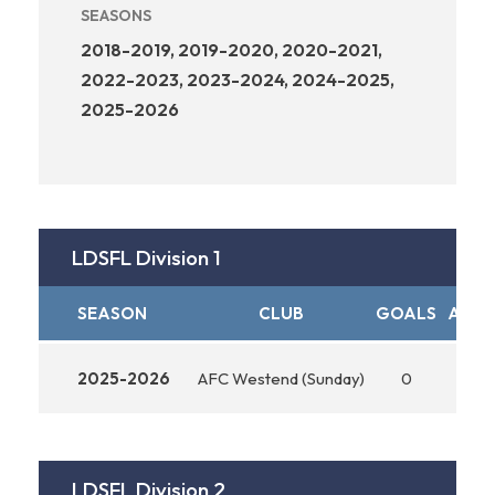
SEASONS
2018-2019, 2019-2020, 2020-2021,
2022-2023, 2023-2024, 2024-2025,
2025-2026
LDSFL Division 1
SEASON
CLUB
GOALS
ASSI
2025-2026
AFC Westend (Sunday)
0
0
LDSFL Division 2