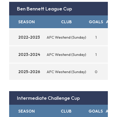
Ben Bennett League Cup
SEASON
CLUB
GOALS
ASSI
2022-2023
AFC Westend (Sunday)
1
0
2023-2024
AFC Westend (Sunday)
1
0
2025-2026
AFC Westend (Sunday)
0
0
Intermediate Challenge Cup
SEASON
CLUB
GOALS
ASSIS