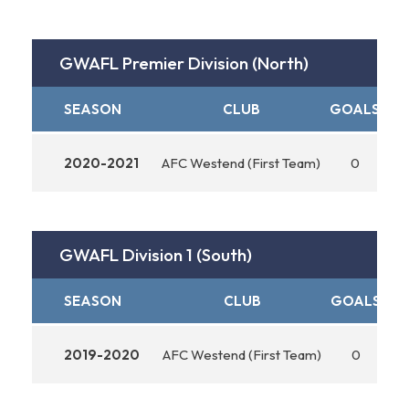
GWAFL Premier Division (North)
SEASON
CLUB
GOALS
AS
2020-2021
AFC Westend (First Team)
0
GWAFL Division 1 (South)
SEASON
CLUB
GOALS
AS
2019-2020
AFC Westend (First Team)
0