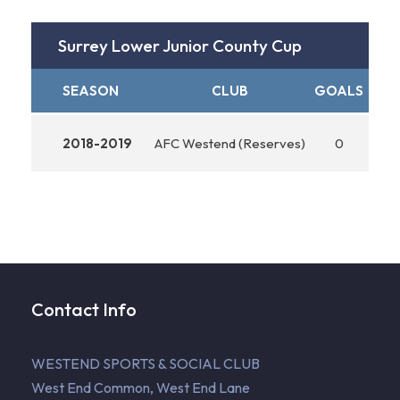
Surrey Lower Junior County Cup
SEASON
CLUB
GOALS
ASS
2018-2019
AFC Westend (Reserves)
0
Contact Info
WESTEND SPORTS & SOCIAL CLUB
West End Common, West End Lane