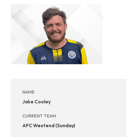
NAME
Jake Cooley
CURRENT TEAM
AFC Westend (Sunday)