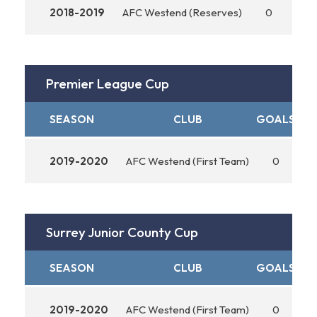
2018-2019
AFC Westend (Reserves)
0
Premier League Cup
SEASON
CLUB
GOALS
AS
2019-2020
AFC Westend (First Team)
0
Surrey Junior County Cup
SEASON
CLUB
GOALS
AS
2019-2020
AFC Westend (First Team)
0