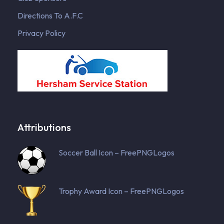
Directions To A.F.C
Privacy Policy
Attributions
Soccer Ball Icon – FreePNGLogos
Trophy Award Icon – FreePNGLogos