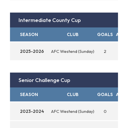
Intermediate County Cup
SEASON
CLUB
GOALS
ASSI
2025-2026
AFC Westend (Sunday)
2
0
Senior Challenge Cup
SEASON
CLUB
GOALS
ASSI
2023-2024
AFC Westend (Sunday)
0
0