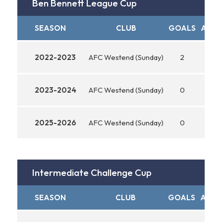
Ben Bennett League Cup
SEASON
CLUB
GOALS
ASSI
2022-2023
AFC Westend (Sunday)
2
0
2023-2024
AFC Westend (Sunday)
0
0
2025-2026
AFC Westend (Sunday)
0
0
Intermediate Challenge Cup
SEASON
CLUB
GOALS
ASSIS