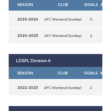
SEASON
CLUB
GOALS
ASSI
2023-2024
AFC Westend (Sunday)
0
0
2024-2025
AFC Westend (Sunday)
2
0
LDSFL Division 4
SEASON
CLUB
GOALS
ASSIS
2022-2023
AFC Westend (Sunday)
2
0