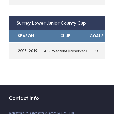
Surrey Lower Junior County Cup
SEASON
CLUB
GOALS
ASS
2018-2019
AFC Westend (Reserves)
0
Contact Info
WESTEND SPORTS & SOCIAL CLUB