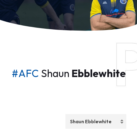
#AFC
Shaun
Ebblewhite