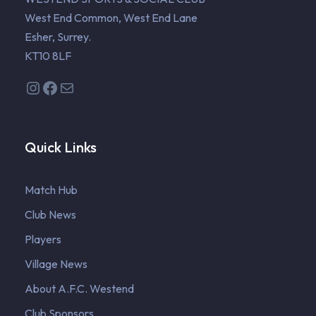
West End Common, West End Lane
Esher, Surrey.
KT10 8LF
Instagram
Facebook
Mail
Quick Links
Match Hub
Club News
Players
Village News
About A.F.C. Westend
Club Sponsors