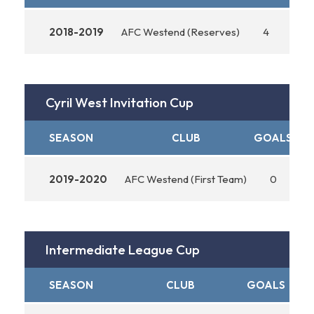
2018-2019
AFC Westend (Reserves)
4
Cyril West Invitation Cup
SEASON
CLUB
GOALS
AS
2019-2020
AFC Westend (First Team)
0
Intermediate League Cup
SEASON
CLUB
GOALS
ASS