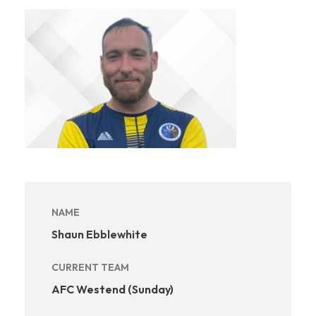
NAME
Shaun Ebblewhite
CURRENT TEAM
AFC Westend (Sunday)