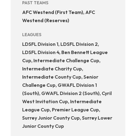
PAST TEAMS
AFC Westend (First Team)
,
AFC
Westend (Reserves)
LEAGUES
LDSFL Division 1, LDSFL Division 2,
LDSFL Division 4, Ben Bennett League
Cup, Intermediate Challenge Cup,
Intermediate Charity Cup,
Intermediate County Cup, Senior
Challenge Cup, GWAFL Division 1
(South), GWAFL Division 2 (South), Cyril
West Invitation Cup, Intermediate
League Cup, Premier League Cup,
Surrey Junior County Cup, Surrey Lower
Junior County Cup