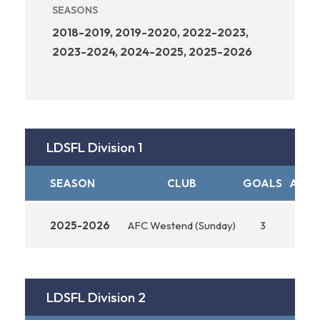
SEASONS
2018-2019, 2019-2020, 2022-2023,
2023-2024, 2024-2025, 2025-2026
LDSFL Division 1
SEASON
CLUB
GOALS
ASSI
2025-2026
AFC Westend (Sunday)
3
0
LDSFL Division 2