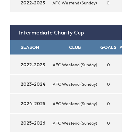
2022-2023
AFC Westend (Sunday)
0
0
Intermediate Charity Cup
SEASON
CLUB
GOALS
ASSI
2022-2023
AFC Westend (Sunday)
0
0
2023-2024
AFC Westend (Sunday)
0
0
2024-2025
AFC Westend (Sunday)
0
0
2025-2026
AFC Westend (Sunday)
0
0