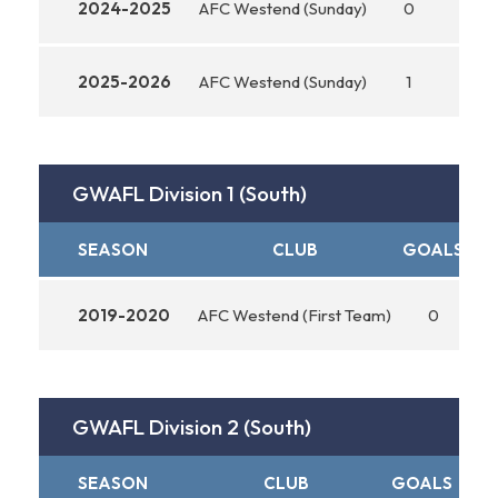
2024-2025
AFC Westend (Sunday)
0
0
2025-2026
AFC Westend (Sunday)
1
0
GWAFL Division 1 (South)
SEASON
CLUB
GOALS
AS
2019-2020
AFC Westend (First Team)
0
GWAFL Division 2 (South)
SEASON
CLUB
GOALS
ASS