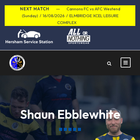
NEXT MATCH
Cannons FC vs AFC Westend
(Sunday)
/
16/08/2026
/
ELMBRIDGE XCEL LEISURE
COMPLEX
Shaun Ebblewhite